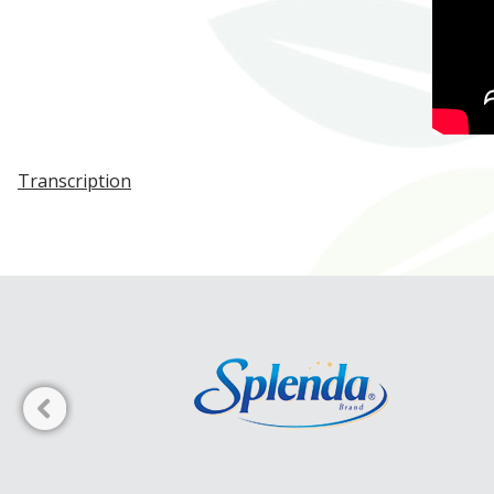
Transcription