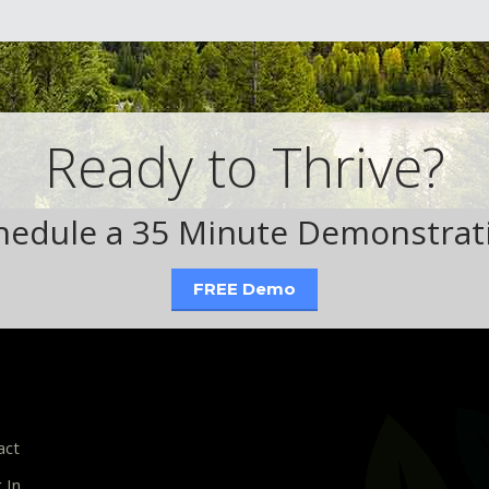
Ready to Thrive?
hedule a 35 Minute Demonstrat
FREE Demo
act
 In