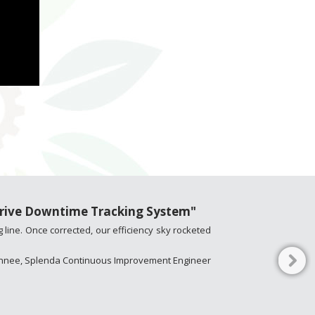
Thrive Downtime Tracking System"
 line. Once corrected, our efficiency sky rocketed
Kinnee, Splenda Continuous Improvement Engineer