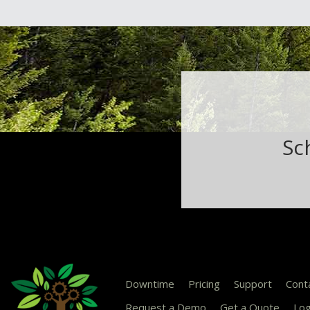
Sc
Downtime
Pricing
Support
Cont
Request a Demo
Get a Quote
Log