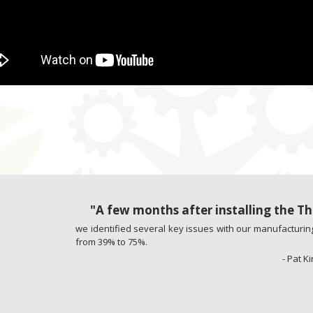
"A few months after installing the 
we identified several key issues with our manufacturing
from 39% to 75%.
- Pat 