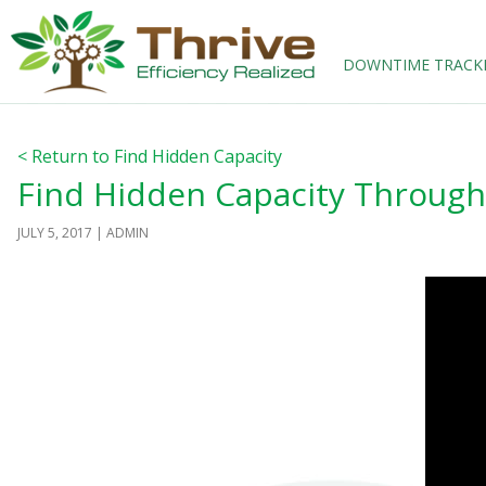
SKIP TO CONTENT
DOWNTIME TRACK
< Return to Find Hidden Capacity
Find Hidden Capacity Throug
JULY 5, 2017
ADMIN