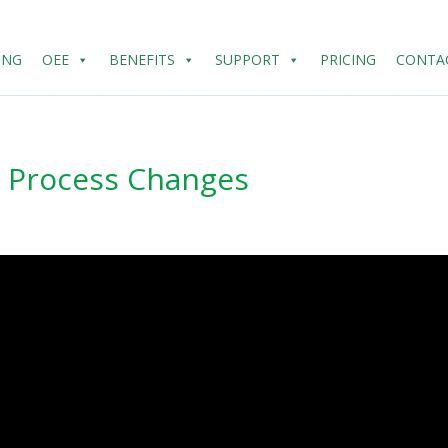
ING
OEE
BENEFITS
SUPPORT
PRICING
CONTA
h Process Changes