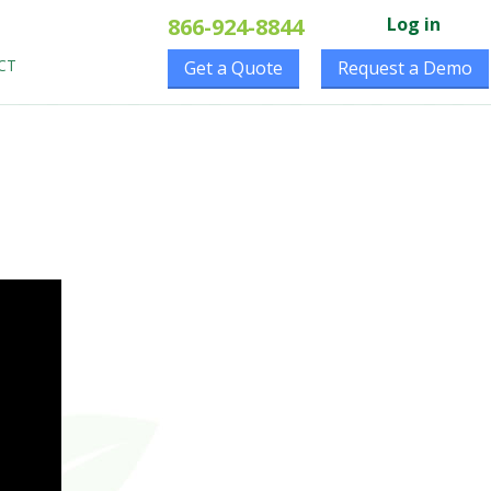
866-924-8844
Log in
CT
Get a Quote
Request a Demo