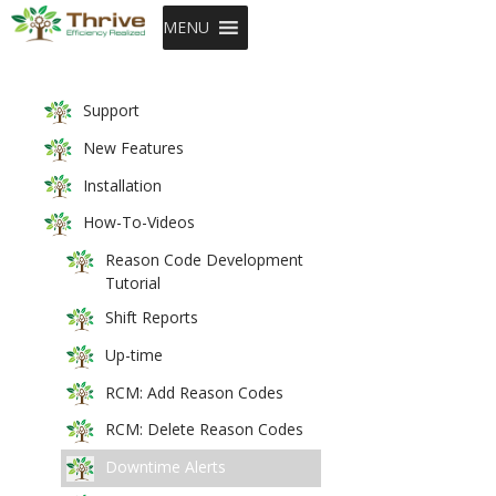
SKIP TO CONTENT
MENU
Support
New Features
Installation
How-To-Videos
Reason Code Development
Tutorial
Shift Reports
Up-time
RCM: Add Reason Codes
RCM: Delete Reason Codes
Downtime Alerts