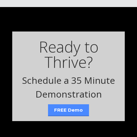
Ready to
Thrive?
Schedule a 35 Minute
Demonstration
FREE Demo