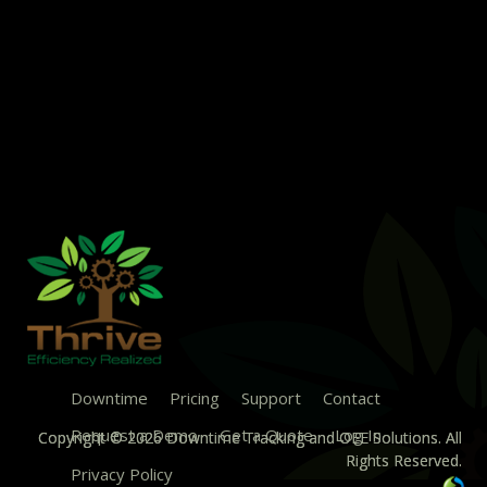
Downtime
Pricing
Support
Contact
Request a Demo
Get a Quote
Log In
Copyright © 2026 Downtime Tracking and OEE Solutions. All
Rights Reserved.
Privacy Policy