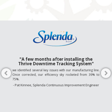
"A few months after installing the
Thrive Downtime Tracking System"
we identified several key issues with our manufacturing line.
Once corrected, our efficiency sky rocketed from 39% to
75%.
- Pat Kinnee, Splenda Continuous Improvement Engineer