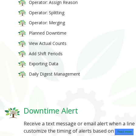
Operator: Assign Reason
Operator: Splitting
Operator: Merging
Planned Downtime
View Actual Counts
Add Shift Periods
Exporting Data
Daily Digest Management
Downtime Alert
Receive a text message or email alert when a lin
customize the timing of alerts based on
Read more