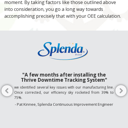
moment. By taking factors like those outlined above
into consideration, you go a long way towards
accomplishing precisely that with your OEE calculation.
"A few months after installing the
Thrive Downtime Tracking System"
we identified several key issues with our manufacturing line.
Once corrected, our efficiency sky rocketed from 39% to
75%.
- Pat Kinnee, Splenda Continuous Improvement Engineer