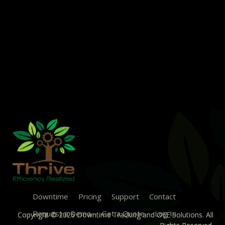
Downtime
Pricing
Support
Contact
Request a Demo
Get a Quote
Log In
Copyright © 2026 Downtime Tracking and OEE Solutions. All