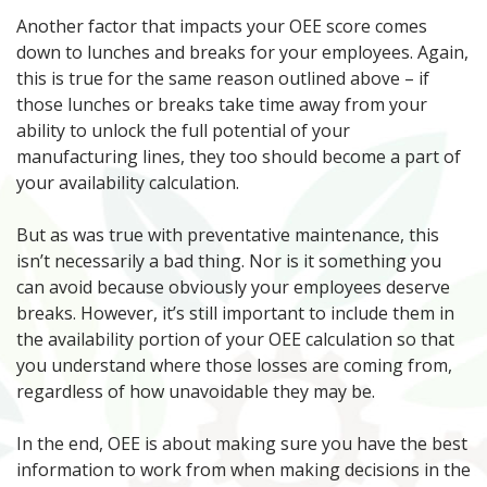
Another factor that impacts your OEE score comes
down to lunches and breaks for your employees. Again,
this is true for the same reason outlined above – if
those lunches or breaks take time away from your
ability to unlock the full potential of your
manufacturing lines, they too should become a part of
your availability calculation.
But as was true with preventative maintenance, this
isn’t necessarily a bad thing. Nor is it something you
can avoid because obviously your employees deserve
breaks. However, it’s still important to include them in
the availability portion of your OEE calculation so that
you understand where those losses are coming from,
regardless of how unavoidable they may be.
In the end, OEE is about making sure you have the best
information to work from when making decisions in the