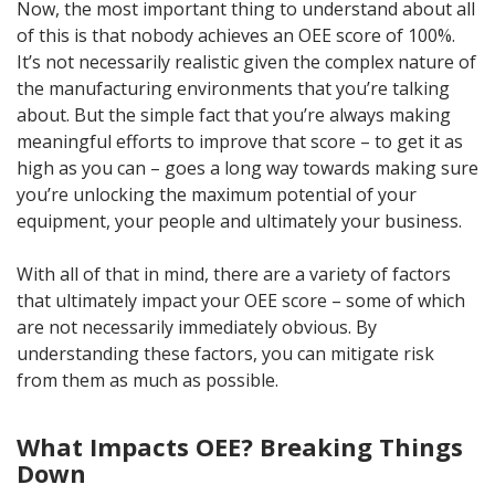
Now, the most important thing to understand about all
of this is that nobody achieves an OEE score of 100%.
It’s not necessarily realistic given the complex nature of
the manufacturing environments that you’re talking
about. But the simple fact that you’re always making
meaningful efforts to improve that score – to get it as
high as you can – goes a long way towards making sure
you’re unlocking the maximum potential of your
equipment, your people and ultimately your business.
With all of that in mind, there are a variety of factors
that ultimately impact your OEE score – some of which
are not necessarily immediately obvious. By
understanding these factors, you can mitigate risk
from them as much as possible.
What Impacts OEE? Breaking Things
Down