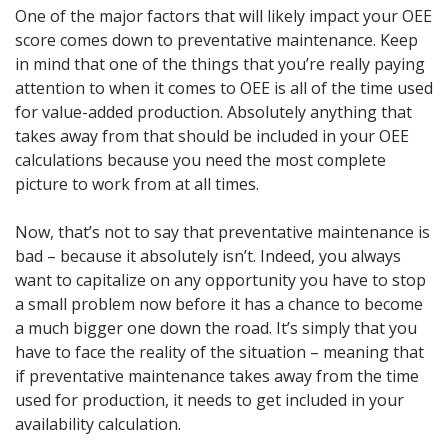
One of the major factors that will likely impact your OEE
score comes down to preventative maintenance. Keep
in mind that one of the things that you’re really paying
attention to when it comes to OEE is all of the time used
for value-added production. Absolutely anything that
takes away from that should be included in your OEE
calculations because you need the most complete
picture to work from at all times.
Now, that’s not to say that preventative maintenance is
bad – because it absolutely isn’t. Indeed, you always
want to capitalize on any opportunity you have to stop
a small problem now before it has a chance to become
a much bigger one down the road. It’s simply that you
have to face the reality of the situation – meaning that
if preventative maintenance takes away from the time
used for production, it needs to get included in your
availability calculation.