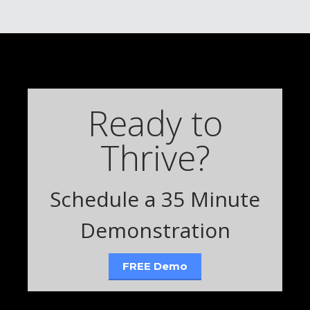
Ready to
Thrive?
Schedule a 35 Minute
Demonstration
FREE Demo