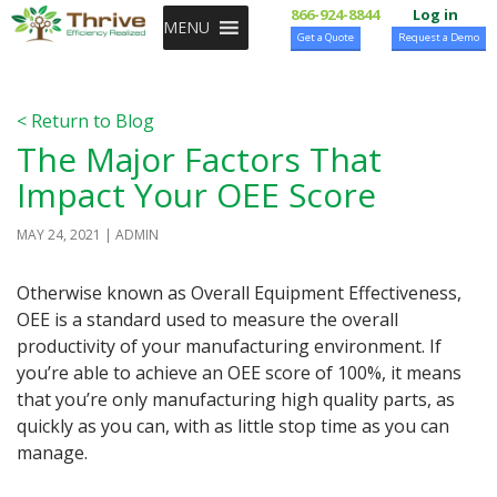
SKIP TO CONTENT
866-924-8844
Log in
MENU
Get a Quote
Request a Demo
< Return to Blog
The Major Factors That
Impact Your OEE Score
MAY 24, 2021
ADMIN
Otherwise known as Overall Equipment Effectiveness,
OEE is a standard used to measure the overall
productivity of your manufacturing environment. If
you’re able to achieve an OEE score of 100%, it means
that you’re only manufacturing high quality parts, as
quickly as you can, with as little stop time as you can
manage.