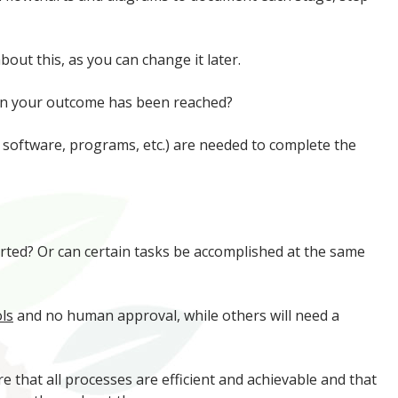
out this, as you can change it later.
when your outcome has been reached?
 software, programs, etc.) are needed to complete the
arted? Or can certain tasks be accomplished at the same
ls
and no human approval, while others will need a
re that all processes are efficient and achievable and that