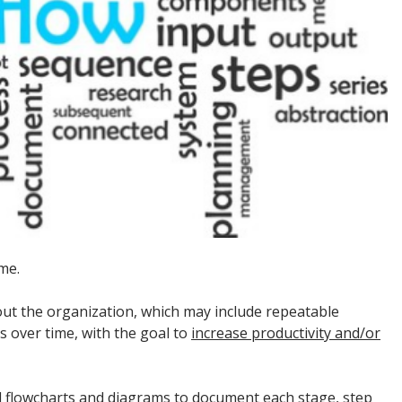
me.
ut the organization, which may include repeatable
s over time, with the goal to
increase productivity and/or
al flowcharts and diagrams to document each stage, step