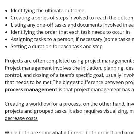
Identifying the ultimate outcome
Creating a series of steps involved to reach the outco
Listing any one-off tasks and documents involved in ea
Identifying the order that each task needs to occur in
Assigning tasks to a person, if necessary (some tasks
Setting a duration for each task and step
Projects are often completed using project management s
Project management involves the initiation, planning, des
control, and closing of a team’s specific goal, usually involv
that needs to be met.The biggest difference between pr
process management
is that project management has a 
Creating a workflow for a process, on the other hand, i
projects and grouped tasks. It also requires visualizing, 
decrease costs
.
While both are somewhat different, both project and proc