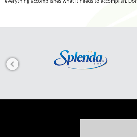
everything accomplishes what it needs to accomplish. Don