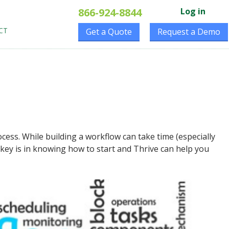
866-924-8844
Log in
CT
Get a Quote
Request a Demo
ocess. While building a workflow can take time (especially
 key is in knowing how to start and Thrive can help you