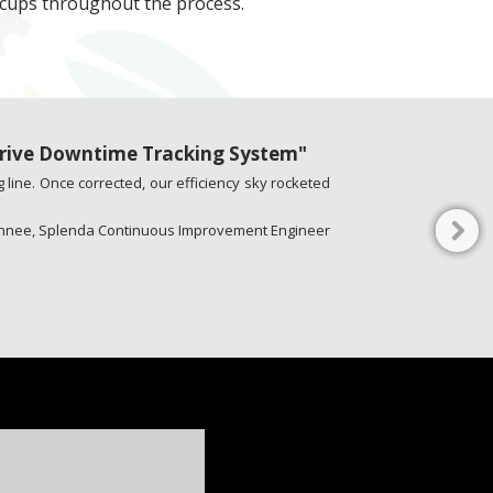
iccups throughout the process.
Thrive Downtime Tracking System"
 line. Once corrected, our efficiency sky rocketed
Kinnee, Splenda Continuous Improvement Engineer