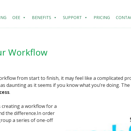
ING
OEE
BENEFITS
SUPPORT
PRICING
CONTA
ur Workflow
kflow from start to finish, it may feel like a complicated pr
’t as daunting as it seems if you know what you’re doing. The
cess
.
s creating a workflow for a
nd the difference.In order
group a series of one-off