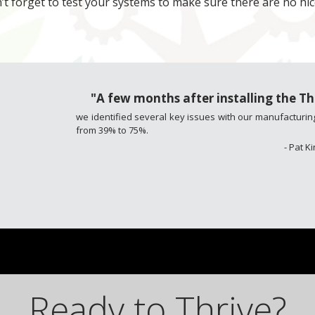
’t forget to test your systems to make sure there are no h
"A few months after installing the 
we identified several key issues with our manufacturing
from 39% to 75%.
- Pat 
Ready to Thrive?