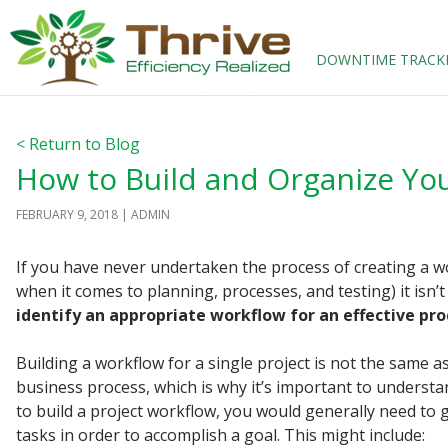
SKIP TO CONTENT
DOWNTIME TRACK
< Return to Blog
How to Build and Organize Yo
FEBRUARY 9, 2018
ADMIN
If you have never undertaken the process of creating a wor
when it comes to planning, processes, and testing) it isn
identify an appropriate workflow for an effective pro
Building a workflow for a single project is not the same a
business process, which is why it’s important to understa
to build a project workflow, you would generally need to 
tasks in order to accomplish a goal. This might include: