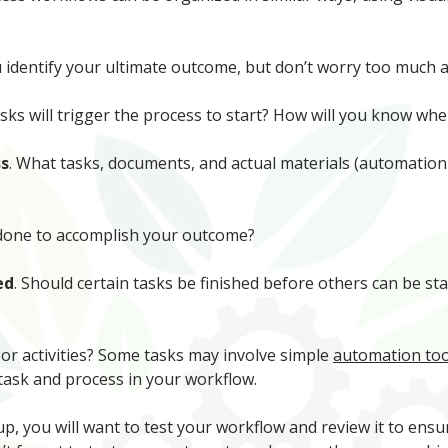
identify your ultimate outcome, but don’t worry too much ab
asks will trigger the process to start? How will you know 
ss
. What tasks, documents, and actual materials (automation
 done to accomplish your outcome?
ed
. Should certain tasks be finished before others can be st
s or activities? Some tasks may involve simple
automation too
 task and process in your workflow.
up, you will want to test your workflow and review it to ensu