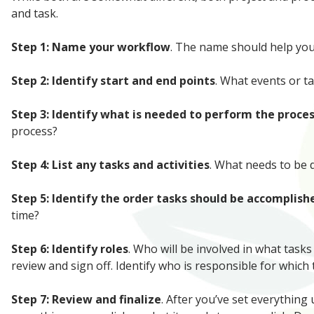
and task.
Step 1: Name your workflow
. The name should help you 
Step 2: Identify start and end points
. What events or t
Step 3: Identify what is needed to perform the proce
process?
Step 4: List any tasks and activities
. What needs to be
Step 5: Identify the order tasks should be accomplish
time?
Step 6: Identify roles
. Who will be involved in what task
review and sign off. Identify who is responsible for which
Step 7: Review and finalize
. After you’ve set everything 