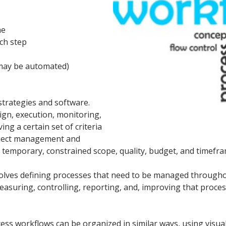
me
ch step
 may be automated)
trategies and software.
ign, execution, monitoring,
ing a certain set of criteria
oject management and
temporary, constrained scope, quality, budget, and timefra
nvolves defining processes that need to be managed througho
measuring, controlling, reporting, and, improving that proces
ess workflows can be organized in similar ways, using visu