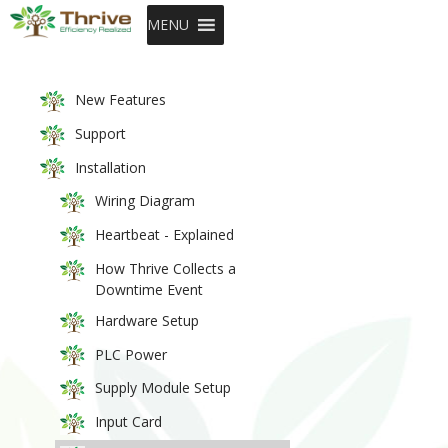
SKIP TO CONTENT
MENU
New Features
Support
Installation
Wiring Diagram
Heartbeat - Explained
How Thrive Collects a
Downtime Event
Hardware Setup
PLC Power
Supply Module Setup
Input Card