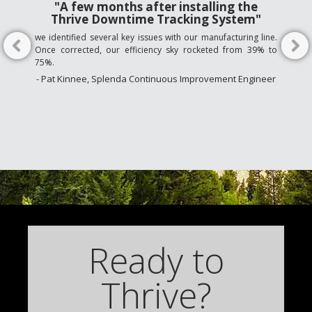
"A few months after installing the
Thrive Downtime Tracking System"
we identified several key issues with our manufacturing line.
Once corrected, our efficiency sky rocketed from 39% to
75%.
- Pat Kinnee, Splenda Continuous Improvement Engineer
Ready to
Thrive?