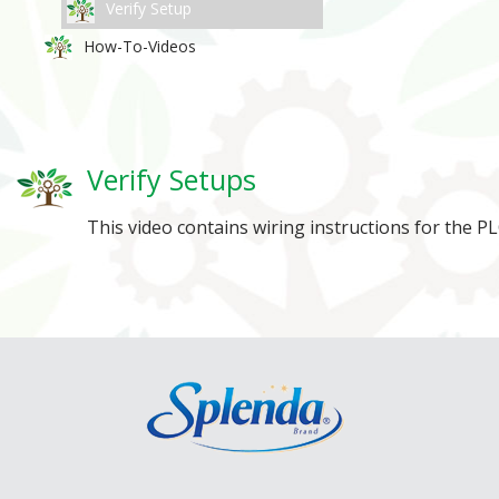
Verify Setup
How-To-Videos
Verify Setups
This video contains wiring instructions for the 