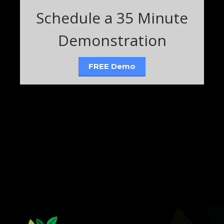
Schedule a 35 Minute
Demonstration
FREE Demo