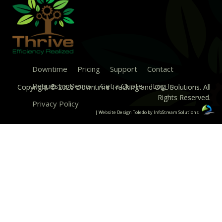
Downtime
Pricing
Support
Contact
Request a Demo
Get a Quote
Log In
Copyright © 2026 Downtime Tracking and OEE Solutions. All
Rights Reserved.
Privacy Policy
| Website Design Toledo by InfoStream Solutions