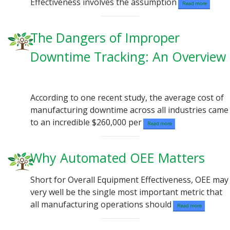
Effectiveness involves the assumption
Read more
The Dangers of Improper
Downtime Tracking: An Overview
According to one recent study, the average cost of
manufacturing downtime across all industries came
to an incredible $260,000 per
Read more
Why Automated OEE Matters
Short for Overall Equipment Effectiveness, OEE may
very well be the single most important metric that
all manufacturing operations should
Read more