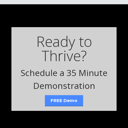
Ready to
Thrive?
Schedule a 35 Minute
Demonstration
FREE Demo