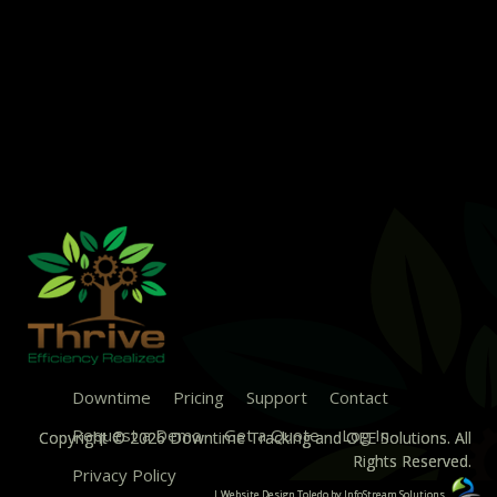
Downtime
Pricing
Support
Contact
Request a Demo
Get a Quote
Log In
Copyright © 2026 Downtime Tracking and OEE Solutions. All
Rights Reserved.
Privacy Policy
| Website Design Toledo by InfoStream Solutions