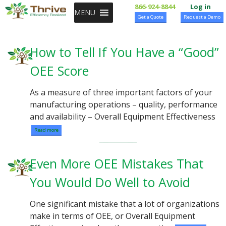
SKIP TO CONTENT
866-924-8844
Log in
MENU
Get a Quote
Request a Demo
How to Tell If You Have a “Good”
OEE Score
As a measure of three important factors of your
manufacturing operations – quality, performance
and availability – Overall Equipment Effectiveness
Read more
Even More OEE Mistakes That
You Would Do Well to Avoid
One significant mistake that a lot of organizations
make in terms of OEE, or Overall Equipment