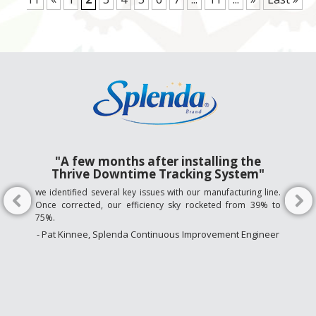
"A few months after installing the
Thrive Downtime Tracking System"
we identified several key issues with our manufacturing line.
Once corrected, our efficiency sky rocketed from 39% to
75%.
- Pat Kinnee, Splenda Continuous Improvement Engineer