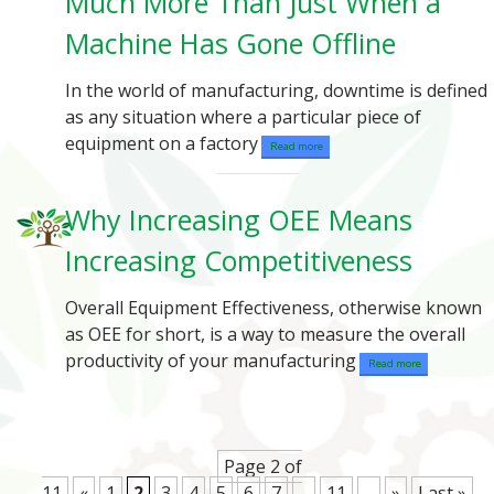
Much More Than Just When a
Machine Has Gone Offline
In the world of manufacturing, downtime is defined
as any situation where a particular piece of
equipment on a factory
Read more
Why Increasing OEE Means
Increasing Competitiveness
Overall Equipment Effectiveness, otherwise known
as OEE for short, is a way to measure the overall
productivity of your manufacturing
Read more
Page 2 of
11
«
1
2
3
4
5
6
7
...
11
...
»
Last »