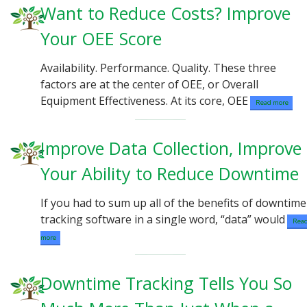
Want to Reduce Costs? Improve
Your OEE Score
Availability. Performance. Quality. These three
factors are at the center of OEE, or Overall
Equipment Effectiveness. At its core, OEE
Read more
Improve Data Collection, Improve
Your Ability to Reduce Downtim
If you had to sum up all of the benefits of downtime
tracking software in a single word, “data” would
Rea
more
Downtime Tracking Tells You So