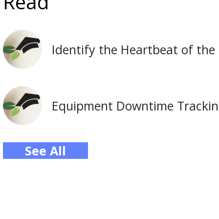
Read
Identify the Heartbeat of the
Equipment Downtime Tracking 
See All