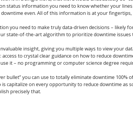
tion status information you need to know whether your lines
owntime even. All of this information is at your fingertips,
tion you need to make truly data-driven decisions – likely for
n our state-of-the-art algorithm to prioritize downtime issue
f invaluable insight, giving you multiple ways to view your d
: access to crystal clear guidance on how to reduce downtime 
 use it – no programming or computer science degree required
ilver bullet” you can use to totally eliminate downtime 100% 
o is capitalize on every opportunity to reduce downtime as s
ish precisely that.