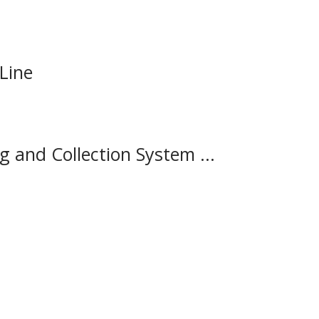
 Line
and Collection System ...