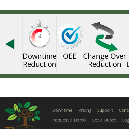
Downtime
OEE
Change Over
Reduction
Reduction
Downtime
Pricing
Support
Cont
Request a Demo
Get a Quote
Log