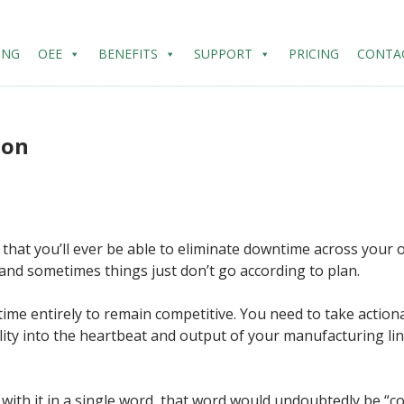
ING
OEE
BENEFITS
SUPPORT
PRICING
CONTA
ion
say that you’ll ever be able to eliminate downtime across you
nd sometimes things just don’t go according to plan.
me entirely to remain competitive. You need to take action
bility into the heartbeat and output of your manufacturing li
s with it in a single word, that word would undoubtedly be “