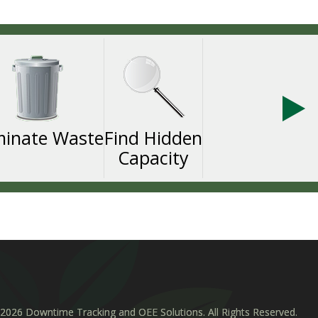
minate Waste
Find Hidden
Capacity
2026 Downtime Tracking and OEE Solutions. All Rights Reserved.