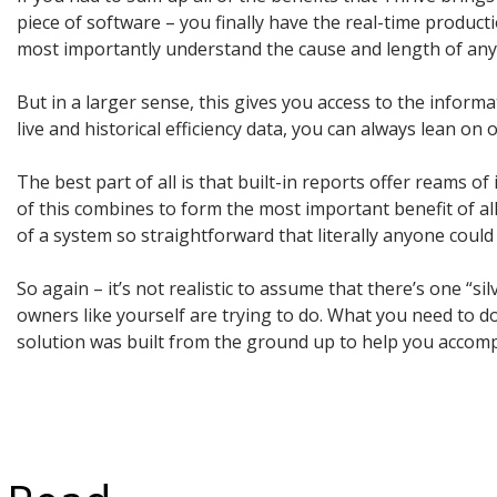
piece of software – you finally have the real-time produc
most importantly understand the cause and length of any d
But in a larger sense, this gives you access to the informa
live and historical efficiency data, you can always lean o
The best part of all is that built-in reports offer reams o
of this combines to form the most important benefit of all
of a system so straightforward that literally anyone could
So again – it’s not realistic to assume that there’s one “s
owners like yourself are trying to do. What you need to d
solution was built from the ground up to help you accompl