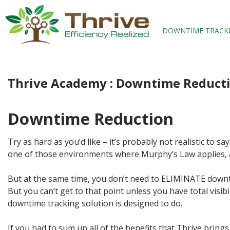
SKIP TO CONTENT
DOWNTIME TRACK
Thrive Academy : Downtime Reduct
Downtime Reduction
Try as hard as you’d like – it’s probably not realistic to 
one of those environments where Murphy’s Law applies, a
But at the same time, you don’t need to ELIMINATE downti
But you can’t get to that point unless you have total visi
downtime tracking solution is designed to do.
If you had to sum up all of the benefits that Thrive bring