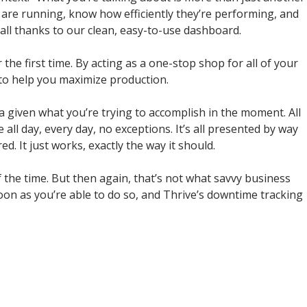
 are running, know how efficiently they’re performing, and
 all thanks to our clean, easy-to-use dashboard.
 the first time. By acting as a one-stop shop for all of your
s to help you maximize production.
ata given what you’re trying to accomplish in the moment. All
all day, every day, no exceptions. It’s all presented by way
. It just works, exactly the way it should.
of the time. But then again, that’s not what savvy business
oon as you’re able to do so, and Thrive’s downtime tracking