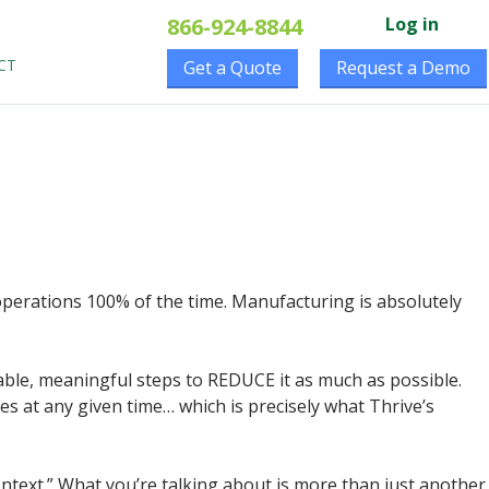
866-924-8844
Log in
CT
Get a Quote
Request a Demo
r operations 100% of the time. Manufacturing is absolutely
able, meaningful steps to REDUCE it as much as possible.
nes at any given time… which is precisely what Thrive’s
context.” What you’re talking about is more than just another