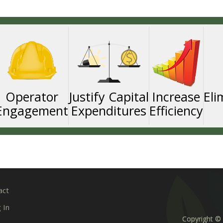
Operator
Justify Capital
Increase
Eli
Engagement
Expenditures
Efficiency
act
 In
Copyright © 