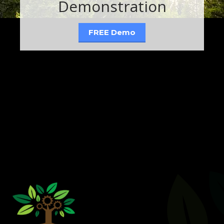
Demonstration
FREE Demo