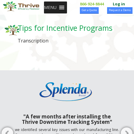
SKIP TO CONTENT
866-924-8844
Log in
MENU
Get a Quote
Request a Demo
Tips for Incentive Programs
Transcription
"A few months after installing the
Thrive Downtime Tracking System"
we identified several key issues with our manufacturing line.