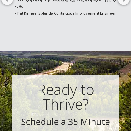
Once corrected, our efficiency sky rocketed from 39% to
75%.
- Pat Kinnee, Splenda Continuous Improvement Engineer
Ready to
Thrive?
Schedule a 35 Minute